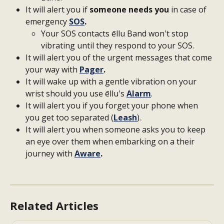
It will alert you if 
someone needs you
 in case of 
emergency 
SOS
.
Your SOS contacts ēllu Band won't stop 
vibrating until they respond to your SOS.
It will alert you of the urgent messages that come 
your way with 
Pager
.
It will wake up with a gentle vibration on your 
wrist should you use ēllu's 
Alarm
.
It will alert you if you forget your phone when 
you get too separated (
Leash
).
It will alert you when someone asks you to keep 
an eye over them when embarking on a their 
journey with 
Aware
.
Related Articles