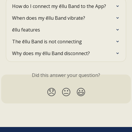
How do I connect my ēllu Band to the App?
When does my ēllu Band vibrate?
ēllu features
The ēllu Band is not connecting
Why does my ēllu Band disconnect?
Did this answer your question?
😞
😐
😃