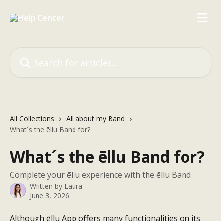
Skip to main content
Search for articles...
All Collections
All about my Band
What´s the ēllu Band for?
What´s the ēllu Band for?
Complete your ēllu experience with the ēllu Band
Written by
Laura
June 3, 2026
Although ēllu App offers many functionalities on its 