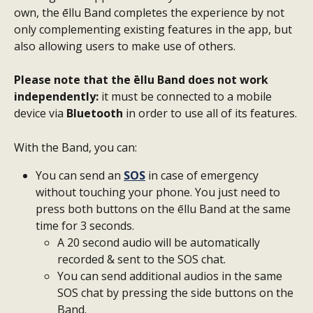
own, the ēllu Band completes the experience by not 
only complementing existing features in the app, but 
also allowing users to make use of others. 
Please note that the ēllu Band does not work 
independently:
 it must be connected to a mobile 
device via 
Bluetooth
 in order to use all of its features.
With the Band, you can:
You can send an 
SOS
 in case of emergency 
without touching your phone. You just need to 
press both buttons on the ēllu Band at the same 
time for 3 seconds.
A 20 second audio will be automatically 
recorded & sent to the SOS chat.
You can send additional audios in the same 
SOS chat by pressing the side buttons on the 
Band.