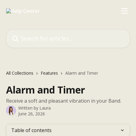
Skip to main content
Search for articles...
All Collections
Features
Alarm and Timer
Alarm and Timer
Receive a soft and pleasant vibration in your Band.
Written by
Laura
June 26, 2026
Table of contents