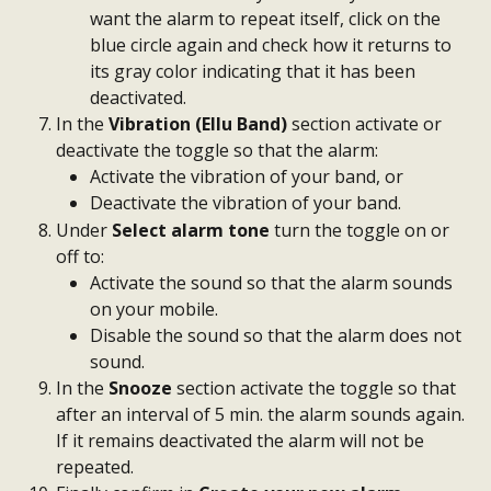
want the alarm to repeat itself, click on the 
blue circle again and check how it returns to 
its gray color indicating that it has been 
deactivated.
In the 
Vibration (Ellu Band)
 section activate or 
deactivate the toggle so that the alarm:
Activate the vibration of your band, or
Deactivate the vibration of your band.
Under 
Select alarm tone
 turn the toggle on or 
off to:
Activate the sound so that the alarm sounds 
on your mobile.
Disable the sound so that the alarm does not 
sound.
In the 
Snooze
 section activate the toggle so that 
after an interval of 5 min. the alarm sounds again. 
If it remains deactivated the alarm will not be 
repeated.