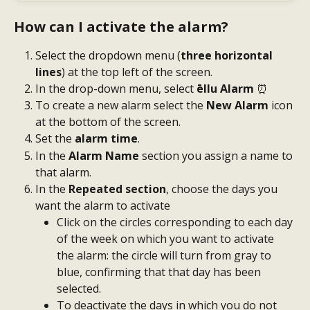
How can I activate the alarm?
Select the dropdown menu (
three horizontal 
lines
) at the top left of the screen.
In the drop-down menu, select
 ēllu Alarm 
⏰
To create a new alarm select the 
New Alarm
 icon 
at the bottom of the screen.
Set the 
alarm time
.
In the
 Alarm Name
 section you assign a name to 
that alarm.
In the 
Repeated section
, choose the days you 
want the alarm to activate
Click on the circles corresponding to each day 
of the week on which you want to activate 
the alarm: the circle will turn from gray to 
blue, confirming that that day has been 
selected.
To deactivate the days in which you do not 