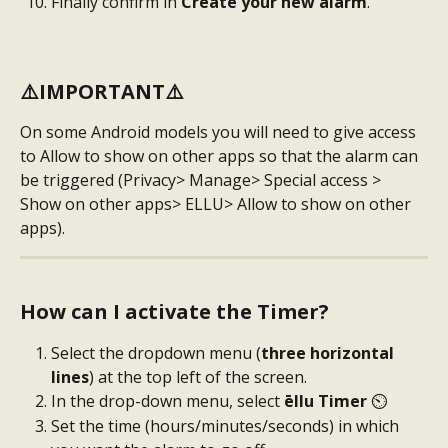
Finally confirm in
 Create your new alarm
.
⚠️
IMPORTANT
⚠️ 
On some Android models you will need to give access 
to Allow to show on other apps so that the alarm can 
be triggered (Privacy> Manage> Special access > 
Show on other apps> ELLU> Allow to show on other 
apps).
How can I activate the Timer?
Select the dropdown menu (
three horizontal 
lines
) at the top left of the screen.
In the drop-down menu, select
 ēllu Timer 
⏲️
Set the time (hours/minutes/seconds) in which 