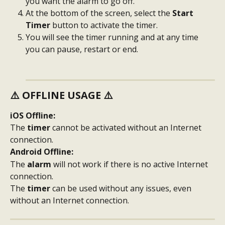
you want the alarm to go off.
At the bottom of the screen, select the 
Start 
Timer 
button to activate the timer.
You will see the timer running and at any time 
you can pause, restart or end.
⚠️ 
OFFLINE USAGE
 ⚠️
iOS Offline:
The 
timer
 cannot be activated without an Internet 
connection.
Android Offline:
The 
alarm
 will not work if there is no active Internet 
connection.
The 
timer
 can be used without any issues, even 
without an Internet connection.