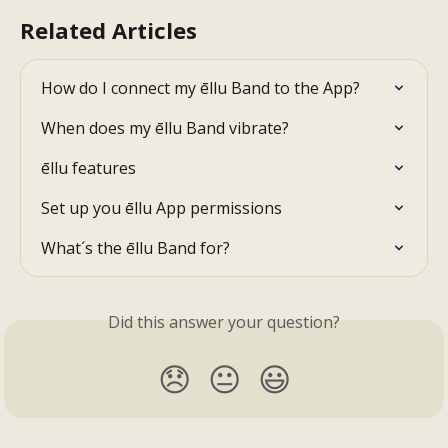
Related Articles
How do I connect my ēllu Band to the App?
When does my ēllu Band vibrate?
ēllu features
Set up you ēllu App permissions
What´s the ēllu Band for?
Did this answer your question?
😞
😐
😃