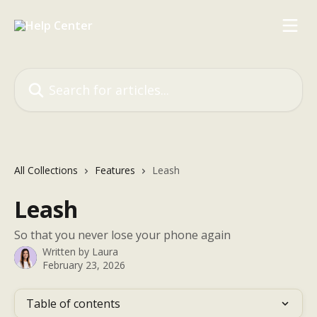
Skip to main content
Search for articles...
All Collections
Features
Leash
Leash
So that you never lose your phone again
Written by
Laura
February 23, 2026
Table of contents