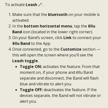
To activate 
Leash 
🔗:
Make sure that the 
bluetooth
 on your mobile is 
activated.
In the 
bottom horizontal menu
, tap the 
ēllu 
Band
 icon (located in the lower right corner).
On your Band’s screen, click 
Link
 to connect your 
ēllu Band
 to the App.
Once connected, go to the 
Customize
 section — 
this will open the screen where you’ll see the 
Leash toggle
.
Toggle ON:
 activates the feature. From that 
moment on, if your phone and ēllu Band 
separate and disconnect, the Band will flash 
blue and vibrate to alert you.
Toggle OFF:
 deactivates the feature. If the 
devices separate, the Band will not vibrate or 
alert you.