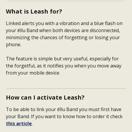
What is Leash for?
Linked alerts you with a vibration and a blue flash on 
your ēllu Band when both devices are disconnected, 
minimizing the chances of forgetting or losing your 
phone.
The feature is simple but very useful, especially for 
the forgetful, as it notifies you when you move away 
from your mobile device.
How can I activate Leash?
To be able to link your ēllu Band you must first have 
your Band. If you want to know how to order it check
this article
.