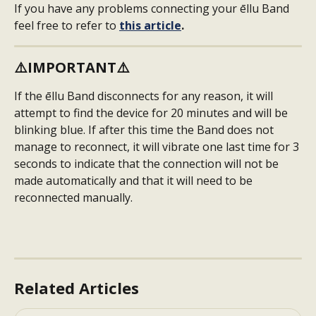
If you have any problems connecting your ēllu Band 
feel free to refer to 
this article
.
⚠️
IMPORTANT
⚠️
If the ēllu Band disconnects for any reason, it will 
attempt to find the device for 20 minutes and will be 
blinking blue. If after this time the Band does not 
manage to reconnect, it will vibrate one last time for 3 
seconds to indicate that the connection will not be 
made automatically and that it will need to be 
reconnected manually.
Related Articles