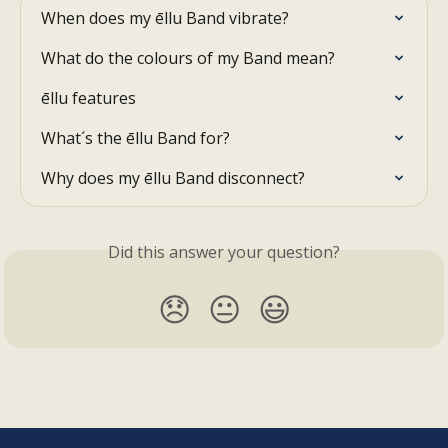
When does my ēllu Band vibrate?
What do the colours of my Band mean?
ēllu features
What´s the ēllu Band for?
Why does my ēllu Band disconnect?
Did this answer your question?
😞
😐
😃