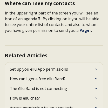
Where can I see my contacts
In the upper right part of the screen you will see an 
icon of an agenda📔. By clicking on it you will be able 
to see your entire list of contacts and also to whom 
you have given permission to send you a 
Pager
.
Related Articles
Set up you ēllu App permissions
How can I get a free ēllu Band?
The ēllu Band is not connecting
How is ēllu chat?
Access permission to your contacts