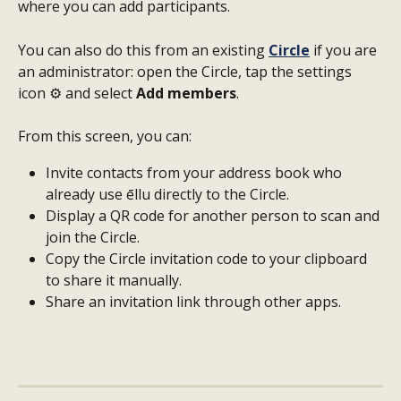
where you can add participants.
You can also do this from an existing 
Circle
 if you are 
an administrator: open the Circle, tap the settings 
icon ⚙️ and select 
Add members
.
From this screen, you can:
Invite contacts from your address book who 
already use ēllu directly to the Circle.
Display a QR code for another person to scan and 
join the Circle.
Copy the Circle invitation code to your clipboard 
to share it manually.
Share an invitation link through other apps.