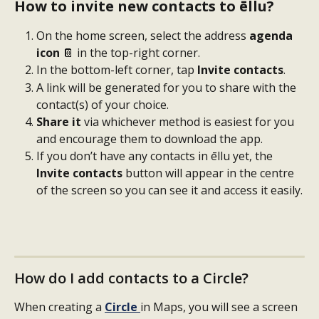
How to invite new contacts to ēllu?
On the home screen, select the address 
agenda 
icon
 📔 in the top-right corner.
In the bottom-left corner, tap 
Invite contacts
.
A link will be generated for you to share with the 
contact(s) of your choice.
Share it
 via whichever method is easiest for you 
and encourage them to download the app.
If you don’t have any contacts in ēllu yet, the 
Invite contacts
 button will appear in the centre 
of the screen so you can see it and access it easily.
How do I add contacts to a Circle?
When creating a 
Circle
in Maps, you will see a screen 