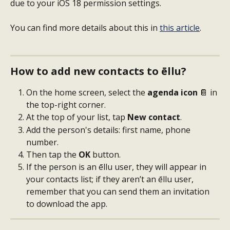
due to your iOS 18 permission settings.
You can find more details about this in 
this article
.
How to add new contacts to ēllu?
On the home screen, select the 
agenda icon
 📔 in 
the top-right corner.
At the top of your list, tap 
New contact
.
Add the person's details: first name, phone 
number.
Then tap the 
OK
 button.
If the person is an ēllu user, they will appear in 
your contacts list; if they aren’t an ēllu user, 
remember that you can send them an invitation 
to download the app.