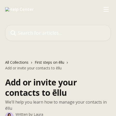
Skip to main content
Search for articles...
All Collections
First steps on ēllu
Add or invite your contacts to ēllu
Add or invite your
contacts to ēllu
We’ll help you learn how to manage your contacts in
ēllu
Written by
Laura