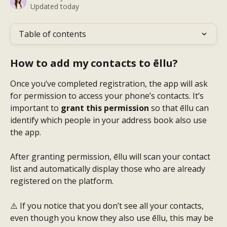
Updated today
Table of contents
How to add my contacts to ēllu?
Once you’ve completed registration, the app will ask 
for permission to access your phone’s contacts. It’s 
important to 
grant this permission
 so that ēllu can 
identify which people in your address book also use 
the app.
After granting permission, ēllu will scan your contact 
list and automatically display those who are already 
registered on the platform.
⚠️ If you notice that you don’t see all your contacts, 
even though you know they also use ēllu, this may be 