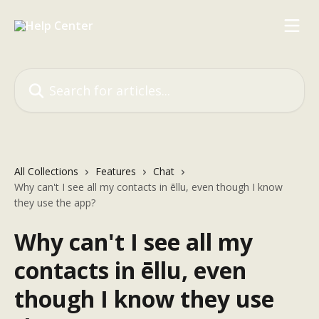
Skip to main content
Search for articles...
All Collections
Features
Chat
Why can't I see all my contacts in ēllu, even though I know
they use the app?
Why can't I see all my
contacts in ēllu, even
though I know they use