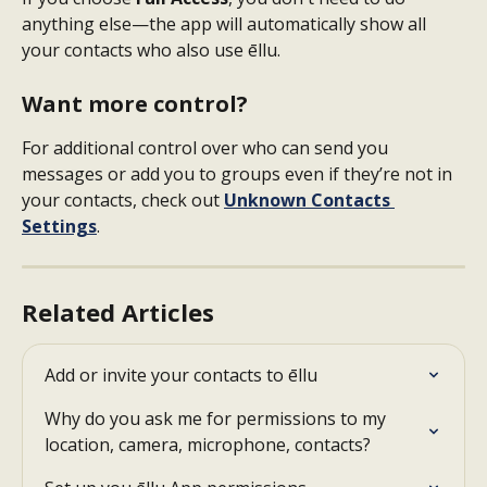
anything else—the app will automatically show all 
your contacts who also use ēllu.
Want more control?
For additional control over who can send you 
messages or add you to groups even if they’re not in 
your contacts, check out 
Unknown Contacts 
Settings
.
Related Articles
Add or invite your contacts to ēllu
Why do you ask me for permissions to my 
location, camera, microphone, contacts?