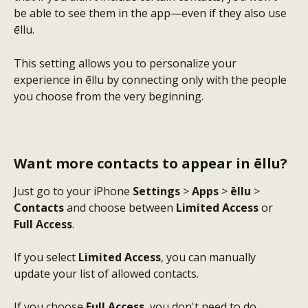
be able to see them in the app—even if they also use 
ēllu.
This setting allows you to personalize your 
experience in ēllu by connecting only with the people 
you choose from the very beginning.
Want more contacts to appear in ēllu?
Just go to your iPhone 
Settings
 > 
Apps
 > 
ēllu
 > 
Contacts
 and choose between 
Limited Access
 or 
Full Access
.
If you select 
Limited Access
, you can manually 
update your list of allowed contacts.
If you choose 
Full Access
, you don't need to do 