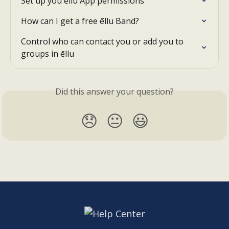
Set up you ēllu App permissions
How can I get a free ēllu Band?
Control who can contact you or add you to 
groups in ēllu
Did this answer your question?
😞
😐
😃