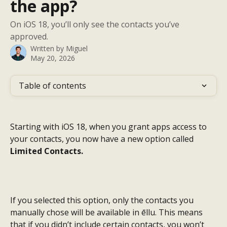
the app?
On iOS 18, you’ll only see the contacts you’ve
approved.
Written by
Miguel
May 20, 2026
Table of contents
Starting with iOS 18, when you grant apps access to 
your contacts, you now have a new option called 
Limited Contacts.
If you selected this option, only the contacts you 
manually chose will be available in ēllu. This means 
that if you didn’t include certain contacts, you won’t 