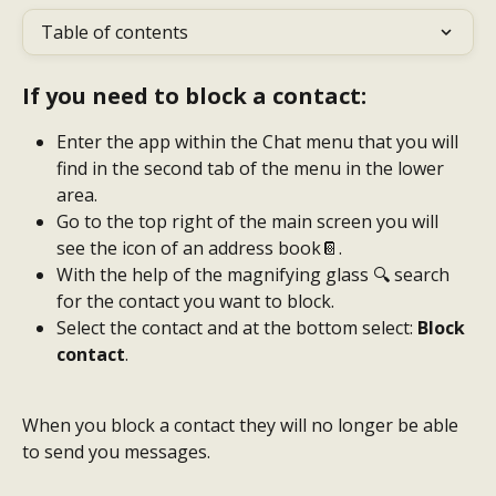
Table of contents
If you need to block a contact:
Enter the app within the Chat menu that you will 
find in the second tab of the menu in the lower 
area.
Go to the top right of the main screen you will 
see the icon of an address book📔.
With the help of the magnifying glass 🔍 search 
for the contact you want to block.
Select the contact and at the bottom select: 
Block 
contact
.
When you block a contact they will no longer be able 
to send you messages.