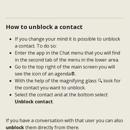
How to unblock a contact
If you change your mind it is possible to unblock 
a contact. To do so:
Enter the app in the Chat menu that you will find 
in the second tab of the menu in the lower area.
Go to the top right of the main screen you will 
see the icon of an agenda📔.
With the help of the magnifying glass 🔍 look for 
the contact you want to unblock.
Select the contact and at the bottom select: 
Unblock contact
.
If you have a conversation with that user you can also 
unblock
 them directly from there.