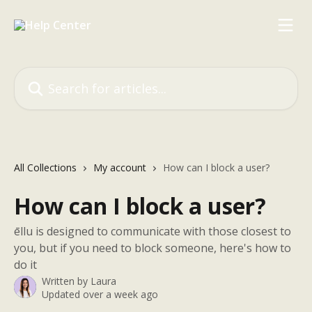
Skip to main content
Search for articles...
All Collections
My account
How can I block a user?
How can I block a user?
ēllu is designed to communicate with those closest to
you, but if you need to block someone, here's how to
do it
Written by
Laura
Updated over a week ago