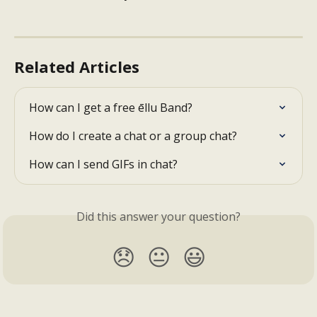
Related Articles
How can I get a free ēllu Band?
How do I create a chat or a group chat?
How can I send GIFs in chat?
Did this answer your question?
😞
😐
😃